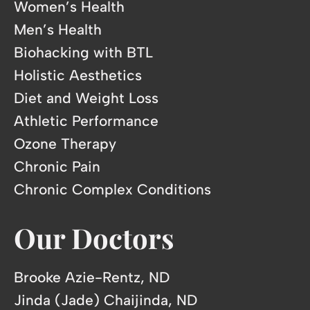
Women’s Health
Men’s Health
Biohacking with BTL
Holistic Aesthetics
Diet and Weight Loss
Athletic Performance
Ozone Therapy
Chronic Pain
Chronic Complex Conditions
Our Doctors
Brooke Azie-Rentz, ND
Jinda (Jade) Chaijinda, ND