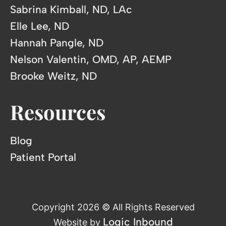
Sabrina Kimball, ND, LAc
Elle Lee, ND
Hannah Pangle, ND
Nelson Valentin, OMD, AP, AEMP
Brooke Weitz, ND
Resources
Blog
Patient Portal
Copyright 2026 © All Rights Reserved
Logic Inbound
Website by