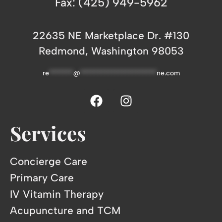
Fax: (425) 949-5962
22635 NE Marketplace Dr. #130
Redmond, Washington 98053
re
*******
@
**********************
ne.com
Services
Concierge Care
Primary Care
IV Vitamin Therapy
Acupuncture and TCM