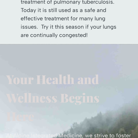
treatment of pulmonary tuberculosis.
Today it is still used as a safe and
effective treatment for many lung
issues. Try it this season if your lungs
are continually congested!
Your Health and
Wellness Begins
Here
At Alpine Integrated Medicine, we strive to foster