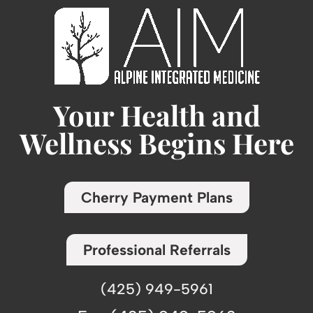
Your Health and
Wellness Begins Here
Cherry Payment Plans
Professional Referrals
(425) 949-5961