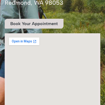
Redmond, WA 98053
Book Your Appointment