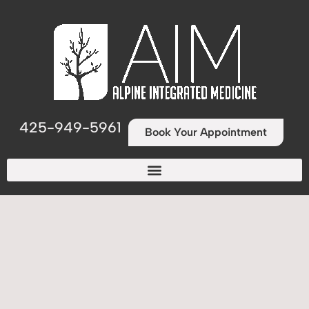
425-949-5961
Book Your Appointment