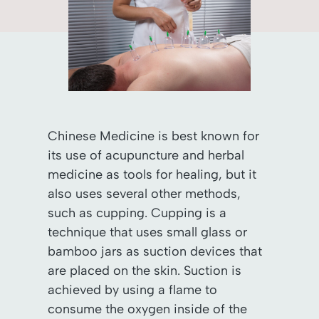
Chinese Medicine is best known for
its use of acupuncture and herbal
medicine as tools for healing, but it
also uses several other methods,
such as cupping. Cupping is a
technique that uses small glass or
bamboo jars as suction devices that
are placed on the skin. Suction is
achieved by using a flame to
consume the oxygen inside of the