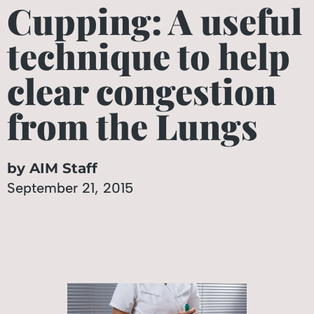
Cupping: A useful
technique to help
clear congestion
from the Lungs
by AIM Staff
September 21, 2015