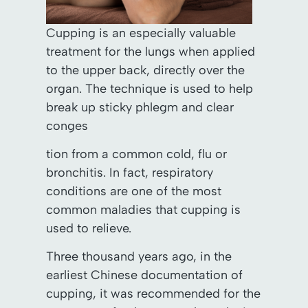
Cupping is an especially valuable
treatment for the lungs when applied
to the upper back, directly over the
organ. The technique is used to help
break up sticky phlegm and clear
conges
tion from a common cold, flu or
bronchitis. In fact, respiratory
conditions are one of the most
common maladies that cupping is
used to relieve.
Three thousand years ago, in the
earliest Chinese documentation of
cupping, it was recommended for the