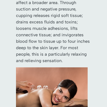
affect a broader area. Through
suction and negative pressure,
cupping releases rigid soft tissue;
drains excess fluids and toxins;
loosens muscle adhesions, lifts
connective tissue; and invigorates
blood flow to tissue up to four inches
deep to the skin layer. For most
people, this is a particularly relaxing
and relieving sensation.