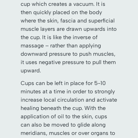
cup which creates a vacuum. It is
then quickly placed on the body
where the skin, fascia and superficial
muscle layers are drawn upwards into
the cup. It is like the inverse of
massage – rather than applying
downward pressure to push muscles,
it uses negative pressure to pull them
upward.
Cups can be left in place for 5-10
minutes at a time in order to strongly
increase local circulation and activate
healing beneath the cup. With the
application of oil to the skin, cups
can also be moved to glide along
meridians, muscles or over organs to