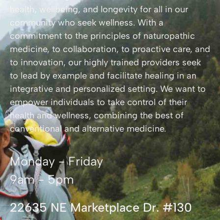
health, wellbeing, and longevity for all in our
community who seek wellness. With a
commitment to the principles of naturopathic
medicine, to collaboration, to proactive care, and
to innovation, our highly trained providers seek
to lead by example and facilitate healing in an
integrative and personalized setting. We want to
empower individuals to take control of their
health and wellness, combining the best of
conventional and alternative medicine.
Monday - Friday
9am - 5pm
22635 NE Marketplace Dr. #130