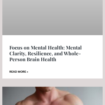
Focus on Mental Health: Mental
Clarity, Resilience, and Whole-
Person Brain Health
READ MORE »