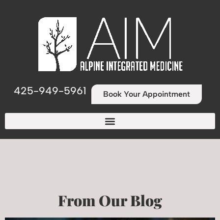
425-949-5961
Book Your Appointment
From Our Blog