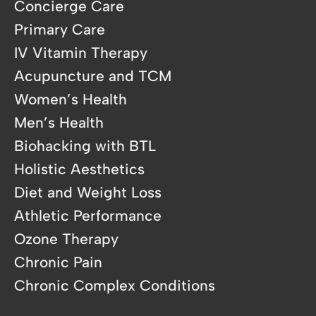
Concierge Care
Primary Care
IV Vitamin Therapy
Acupuncture and TCM
Women’s Health
Men’s Health
Biohacking with BTL
Holistic Aesthetics
Diet and Weight Loss
Athletic Performance
Ozone Therapy
Chronic Pain
Chronic Complex Conditions