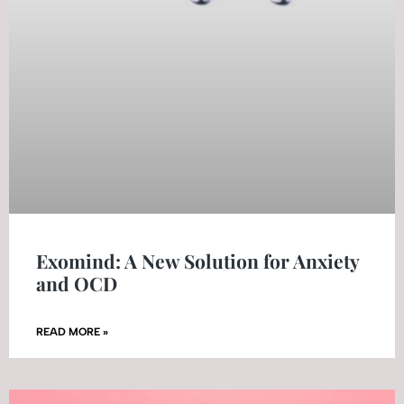
Exomind: A New Solution for Anxiety
and OCD
READ MORE »