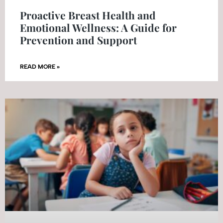
Proactive Breast Health and
Emotional Wellness: A Guide for
Prevention and Support
READ MORE »