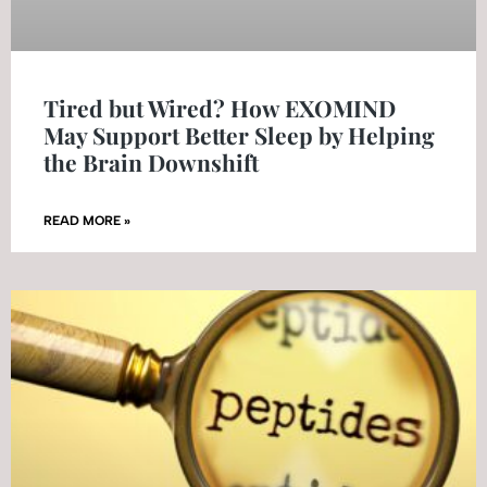
Tired but Wired? How EXOMIND
May Support Better Sleep by Helping
the Brain Downshift
READ MORE »