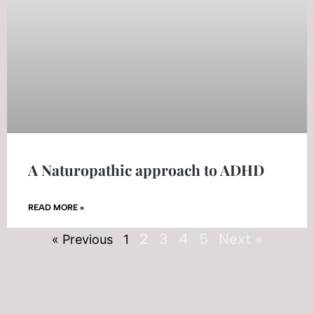
A Naturopathic approach to ADHD
READ MORE »
2
3
4
5
Next »
« Previous
1