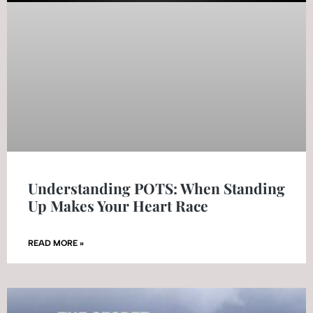
Understanding POTS: When Standing
Up Makes Your Heart Race
READ MORE »