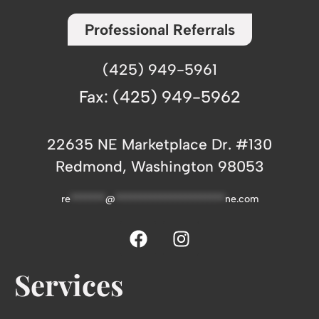
Professional Referrals
(425) 949-5961
Fax: (425) 949-5962
22635 NE Marketplace Dr. #130
Redmond, Washington 98053
re
*******
@
**********************
ne.com
Services