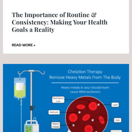
The Importance of Routine &
Consistency: Making Your Health
Goals a Reality
READ MORE »