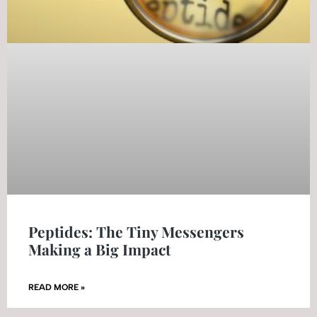
Peptides: The Tiny Messengers
Making a Big Impact
READ MORE »