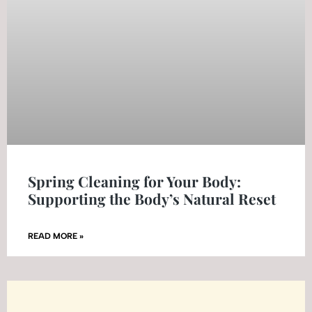
Spring Cleaning for Your Body:
Supporting the Body’s Natural Reset
READ MORE »