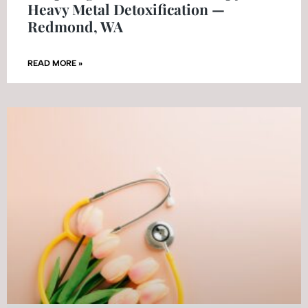
Heavy Metal Detoxification —
Redmond, WA
READ MORE »