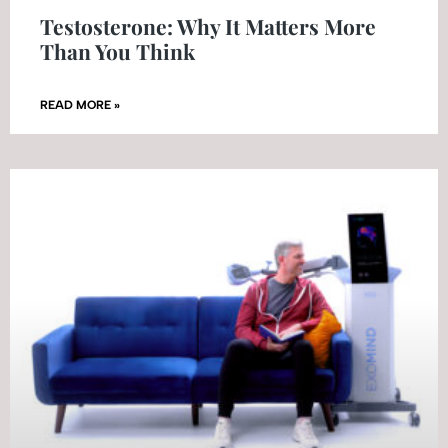
Testosterone: Why It Matters More
Than You Think
READ MORE »