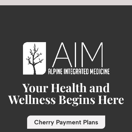
Your Health and
Wellness Begins Here
Cherry Payment Plans