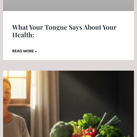
What Your Tongue Says About Your
Health:
READ MORE »