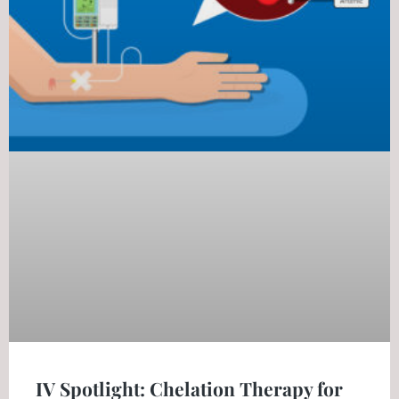
IV Spotlight: Chelation Therapy for