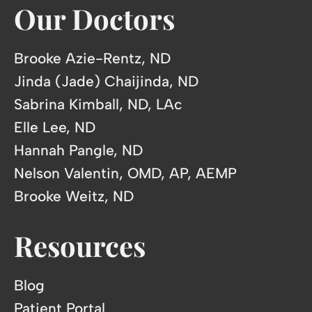
Our Doctors
Brooke Azie-Rentz, ND
Jinda (Jade) Chaijinda, ND
Sabrina Kimball, ND, LAc
Elle Lee, ND
Hannah Pangle, ND
Nelson Valentin, OMD, AP, AEMP
Brooke Weitz, ND
Resources
Blog
Patient Portal