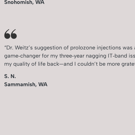
Snohomish, WA
“Dr. Weitz’s suggestion of prolozone injections was 
game‑changer for my three‑year nagging IT‑band issu
my quality of life back—and I couldn’t be more gratef
S. N.
Sammamish, WA