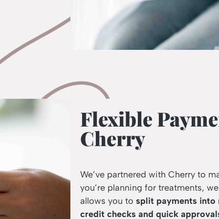
Flexible Payme
Cherry
We’ve partnered with Cherry to m
you’re planning for treatments, we
allows you to
split payments into
credit checks and quick approval