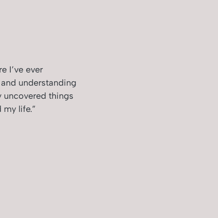
e I’ve ever
g and understanding
y uncovered things
my life.”