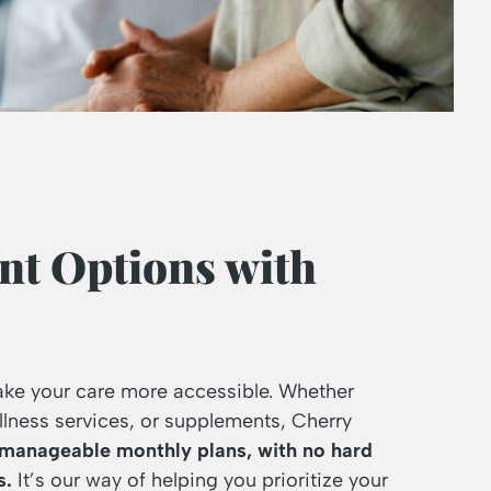
nt Options with
ake your care more accessible. Whether
llness services, or supplements, Cherry
 manageable monthly plans, with no hard
s.
It’s our way of helping you prioritize your