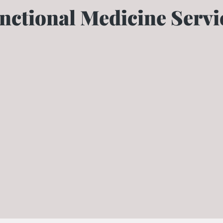
nctional Medicine Servi