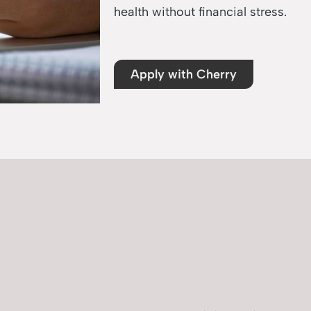
health without financial stress.
Apply with Cherry