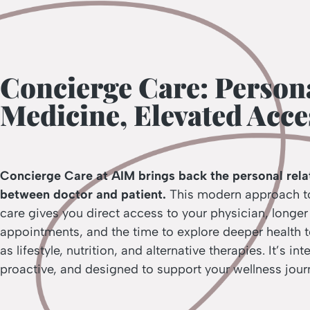
Concierge Care: Person
Medicine, Elevated Acce
Concierge Care at AIM brings back the personal rela
between doctor and patient.
This modern approach t
care gives you direct access to your physician, longer
appointments, and the time to explore deeper health 
as lifestyle, nutrition, and alternative therapies. It’s int
proactive, and designed to support your wellness jour