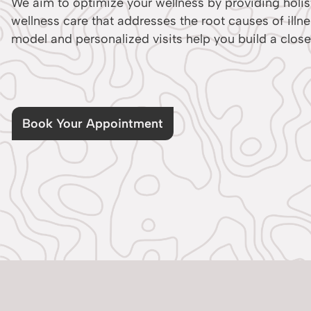
We aim to optimize your wellness by providing holist
wellness care that addresses the root causes of illn
model and personalized visits help you build a close
Book Your Appointment