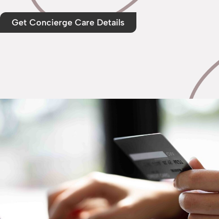
Get Concierge Care Details