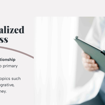
alized
ss
tionship
o primary
topics such
egrative,
ney.