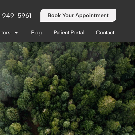
-949-5961
Book Your Appointment
tors
Blog
Patient Portal
Contact