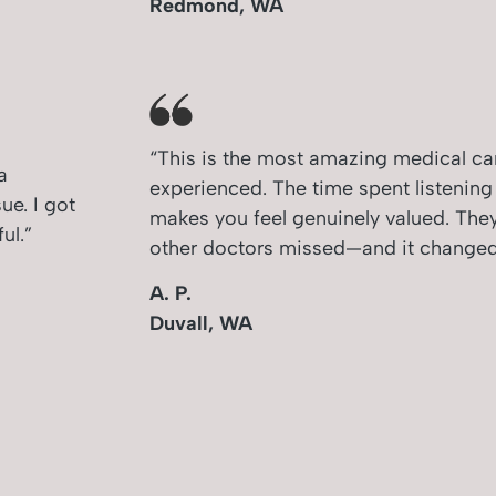
Redmond, WA
“This is the most amazing medical car
a
experienced. The time spent listenin
e. I got
makes you feel genuinely valued. The
ul.”
other doctors missed—and it changed 
A. P.
Duvall, WA