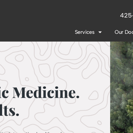
425
Services
Our Doc
ic Medicine.
ts.