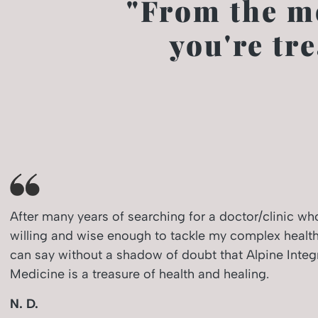
"From the m
you're tr
After many years of searching for a doctor/clinic w
willing and wise enough to tackle my complex health
can say without a shadow of doubt that Alpine Integ
Medicine is a treasure of health and healing.
N. D.