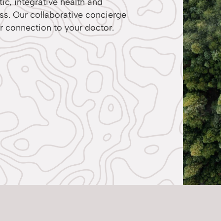
ic, integrative health and
ess. Our collaborative concierge
r connection to your doctor.