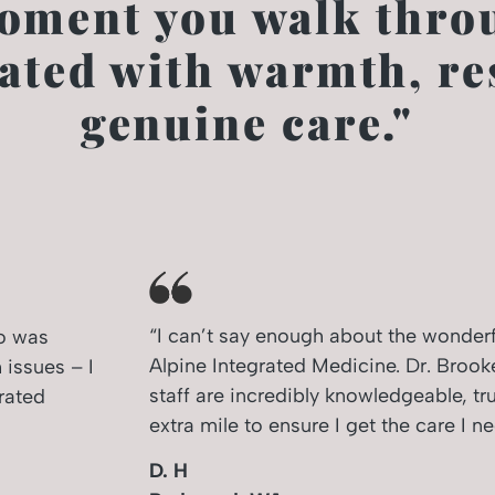
oment you walk throu
eated with warmth, re
genuine care."
“I can’t say enough about the wonderfu
ho was
Alpine Integrated Medicine. Dr. Brook
 issues – I
staff are incredibly knowledgeable, tru
rated
extra mile to ensure I get the care I ne
D. H