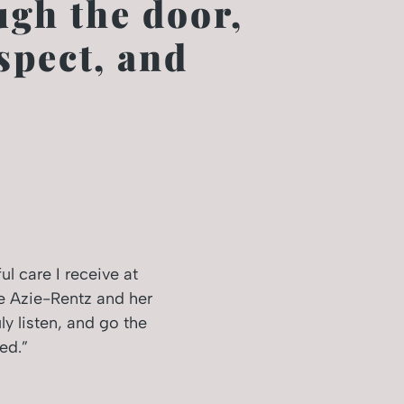
gh the door,
spect, and
l care I receive at
e Azie-Rentz and her
ly listen, and go the
ed.”