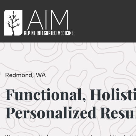
Redmond, WA
Functional, Holist
Personalized Resul