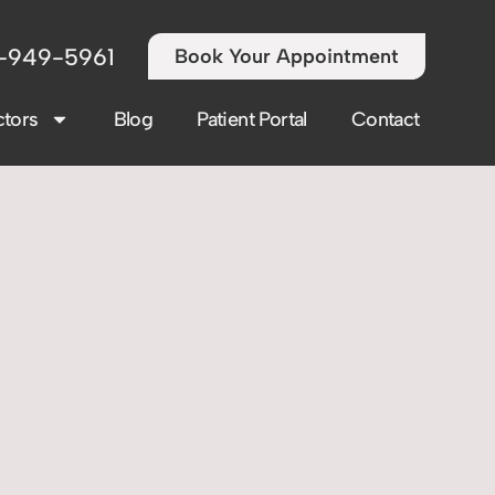
-949-5961
Book Your Appointment
tors
Blog
Patient Portal
Contact