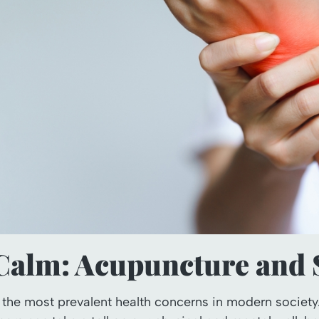
 Calm: Acupuncture and S
 the most prevalent health concerns in modern society