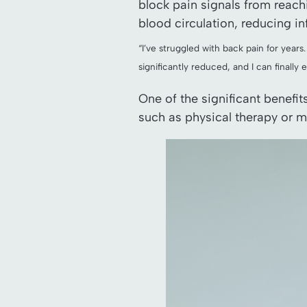
block pain signals from reachi
blood circulation, reducing i
“I’ve struggled with back pain for years
significantly reduced, and I can finally 
One of the significant benefi
such as physical therapy or m