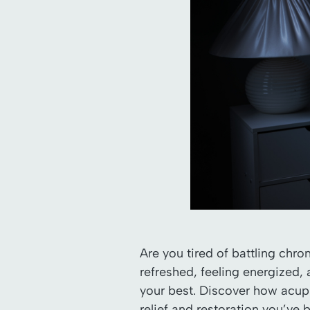
Are you tired of battling chr
refreshed, feeling energized, 
your best. Discover how acupu
relief and restoration you’ve 