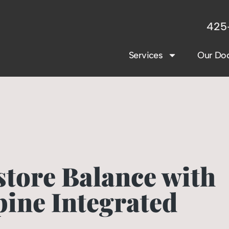
425
Services
Our Doc
store Balance with
pine Integrated