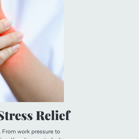
tress Relief
. From work pressure to