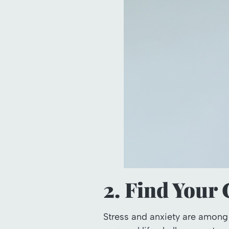
2. Find Your
Stress and anxiety are among