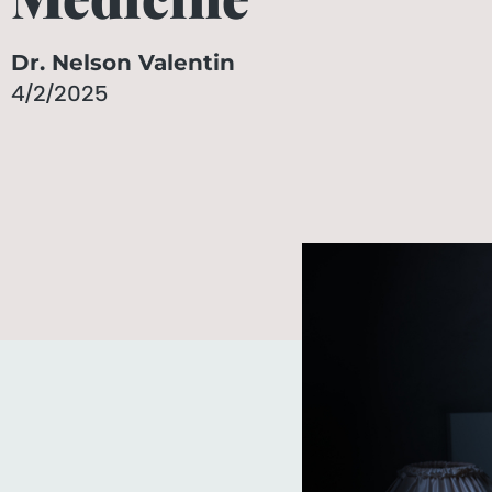
Dr. Nelson Valentin
4/2/2025