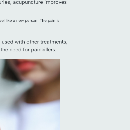
njuries, acupuncture improves
eel like a new person! The pain is
e used with other treatments,
he need for painkillers.