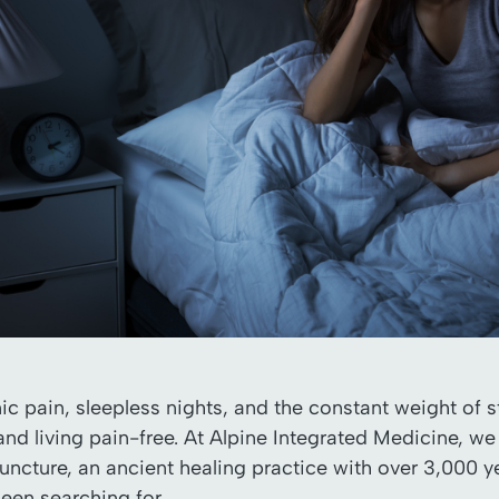
onic pain, sleepless nights, and the constant weight of
and living pain-free. At Alpine Integrated Medicine, we
ncture, an ancient healing practice with over 3,000 yea
been searching for.