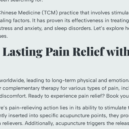
Chinese Medicine (TCM) practice that involves stimulat
aling factors. It has proven its effectiveness in treati
 stress and anxiety, and sleep disorders. Let’s explore
es.
 Lasting Pain Relief wit
 worldwide, leading to long-term physical and emotiona
r complementary therapy for various types of pain, incl
discomfort. Ready to experience pain relief? Book yo
 pain-relieving action lies in its ability to stimulate
ly inserted into specific acupuncture points, they pr
 relievers. Additionally, acupuncture triggers the relea