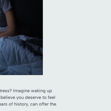
 stress? Imagine waking up
 believe you deserve to feel
rs of history, can offer the