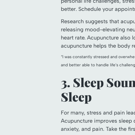
personal life challenges, stre
better. Schedule your appoin
Research suggests that acupu
releasing mood-elevating neu
heart rate. Acupuncture also l
acupuncture helps the body ret
“I was constantly stressed and overwh
and better able to handle life’s challeng
3. Sleep Sou
Sleep
For many, stress and pain lead
Acupuncture improves sleep qu
anxiety, and pain. Take the f