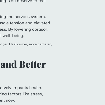
ing. You deserve to feel
ing the nervous system,
scle tension and elevated
ss. By lowering cortisol,
l well-being.
ger. I feel calmer, more centered,
 and Better
atively impacts health.
g factors like stress,
ent now.