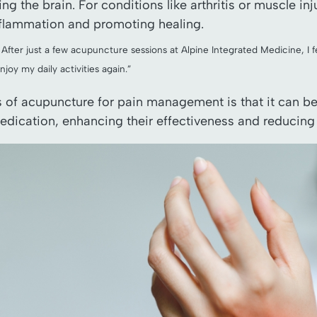
ng the brain. For conditions like arthritis or muscle i
nflammation and promoting healing.
. After just a few acupuncture sessions at Alpine Integrated Medicine, I f
enjoy my daily activities again.”
ts of acupuncture for pain management is that it can b
edication, enhancing their effectiveness and reducing t