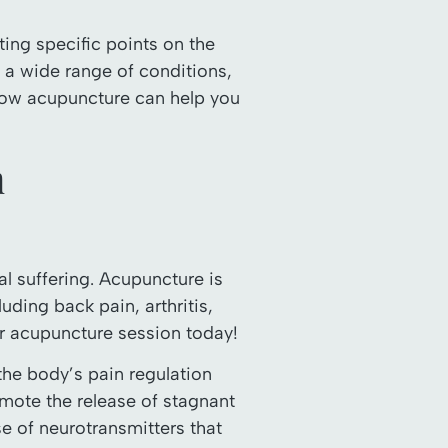
ing specific points on the
ng a wide range of conditions,
 how acupuncture can help you
h
l suffering. Acupuncture is
uding back pain, arthritis,
ur acupuncture session today!
 the body’s pain regulation
omote the release of stagnant
se of neurotransmitters that