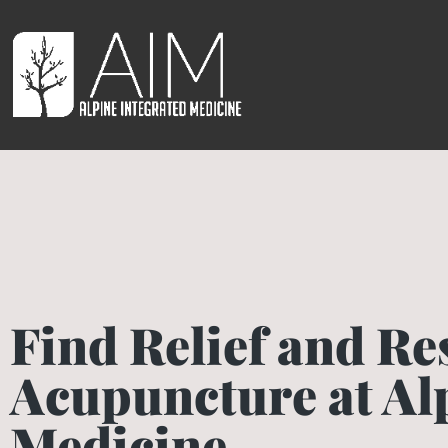
Find Relief and Re
Acupuncture at Al
Medicine