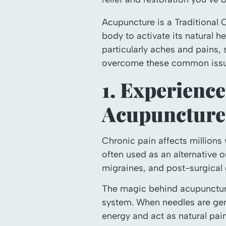
Acupuncture is a Traditional 
body to activate its natural he
particularly aches and pains,
overcome these common issu
1. Experience
Acupuncture
Chronic pain affects millions
often used as an alternative o
migraines, and post-surgical 
The magic behind acupuncture’s
system. When needles are gent
energy and act as natural pain