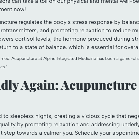
ssors can take a toll on our physical and mental well-be
tment now!
ncture regulates the body’s stress response by balanc
rotransmitters, and promoting relaxation to reduce mu
owers cortisol levels, the hormone produced during stre
urn to a state of balance, which is essential for overal
elmed. Acupuncture at Alpine Integrated Medicine has been a game-chan
es.”
ndly Again: Acupuncture
 to sleepless nights, creating a vicious cycle that neg
ality by promoting relaxation and addressing underlyin
irst step towards a calmer you. Schedule your appointm