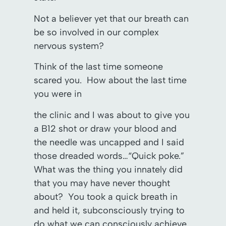
Not a believer yet that our breath can
be so involved in our complex
nervous system?
Think of the last time someone
scared you. How about the last time
you were in
the clinic and I was about to give you
a B12 shot or draw your blood and
the needle was uncapped and I said
those dreaded words…“Quick poke.”
What was the thing you innately did
that you may have never thought
about? You took a quick breath in
and held it, subconsciously trying to
do what we can consciously achieve.