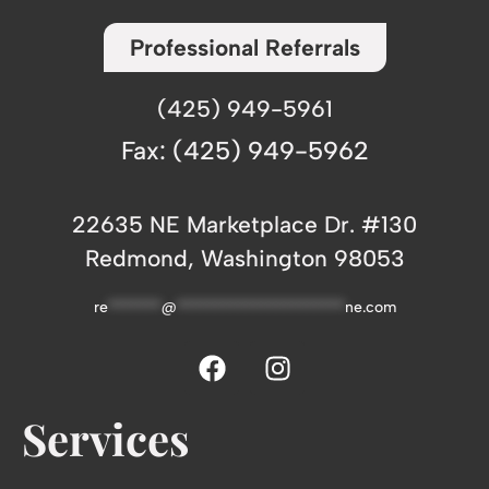
Professional Referrals
(425) 949-5961
Fax: (425) 949-5962
22635 NE Marketplace Dr. #130
Redmond, Washington 98053
re
*******
@
**********************
ne.com
Services