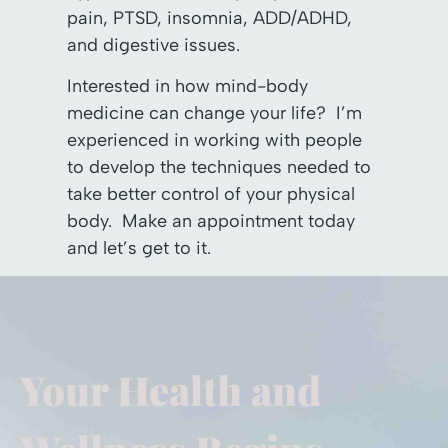
pain, PTSD, insomnia, ADD/ADHD,
and digestive issues.
Interested in how mind-body
medicine can change your life? I’m
experienced in working with people
to develop the techniques needed to
take better control of your physical
body. Make an appointment today
and let’s get to it.
Your Health and