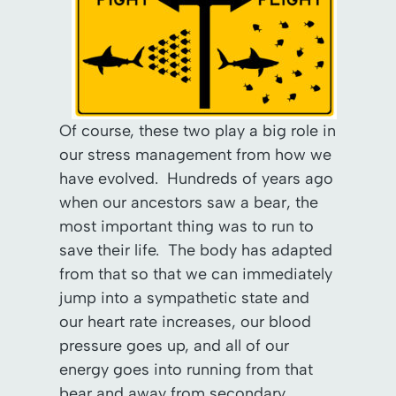
Of course, these two play a big role in
our stress management from how we
have evolved. Hundreds of years ago
when our ancestors saw a bear, the
most important thing was to run to
save their life. The body has adapted
from that so that we can immediately
jump into a sympathetic state and
our heart rate increases, our blood
pressure goes up, and all of our
energy goes into running from that
bear and away from secondary