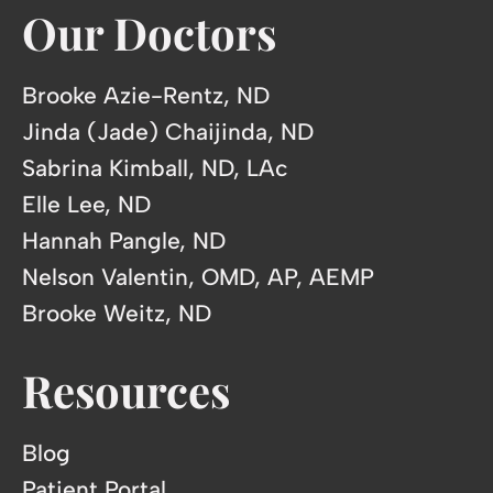
Our Doctors
Brooke Azie-Rentz, ND
Jinda (Jade) Chaijinda, ND
Sabrina Kimball, ND, LAc
Elle Lee, ND
Hannah Pangle, ND
Nelson Valentin, OMD, AP, AEMP
Brooke Weitz, ND
Resources
Blog
Patient Portal