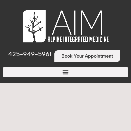
425-949-5961
Book Your Appointment