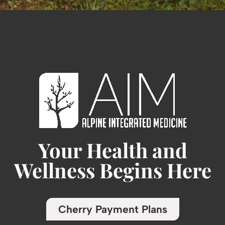
Your Health and
Wellness Begins Here
Cherry Payment Plans