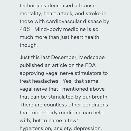
techniques decreased all cause
mortality, heart attack, and stroke in
those with cardiovascular disease by
48%. Mind-body medicine is so
much more than just heart health
though.
Just this last December, Medscape
published an article on the FDA
approving vagal nerve stimulators to
treat headaches. Yes, that same
vagal nerve that I mentioned above
that can be stimulated by our breath.
There are countless other conditions
that mind-body medicine can help
with, but to name a few:
hypertension, anxiety, depression,