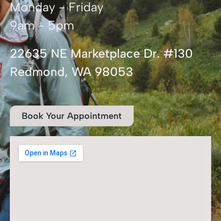
Monday - Friday
9am - 5pm
22635 NE Marketplace Dr. #130
Redmond, WA 98053
Book Your Appointment