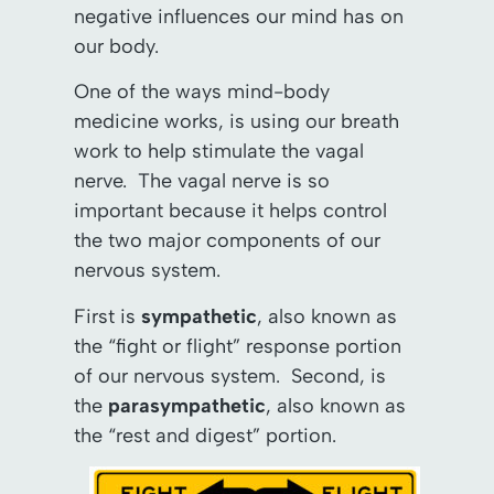
negative influences our mind has on
our body.
One of the ways mind-body
medicine works, is using our breath
work to help stimulate the vagal
nerve. The vagal nerve is so
important because it helps control
the two major components of our
nervous system.
First is
sympathetic
, also known as
the “fight or flight” response portion
of our nervous system. Second, is
the
parasympathetic
, also known as
the “rest and digest” portion.