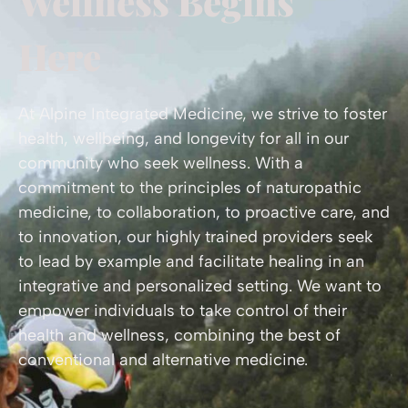
Wellness Begins
Here
At Alpine Integrated Medicine, we strive to foster
health, wellbeing, and longevity for all in our
community who seek wellness. With a
commitment to the principles of naturopathic
medicine, to collaboration, to proactive care, and
to innovation, our highly trained providers seek
to lead by example and facilitate healing in an
integrative and personalized setting. We want to
empower individuals to take control of their
health and wellness, combining the best of
conventional and alternative medicine.