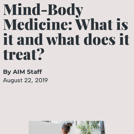
Mind-Body
Medicine: What is
it and what does it
treat?
By AIM Staff
August 22, 2019