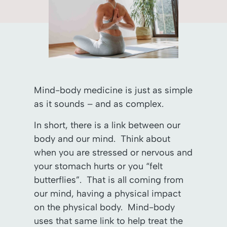
Mind-body medicine is just as simple
as it sounds – and as complex.
In short, there is a link between our
body and our mind. Think about
when you are stressed or nervous and
your stomach hurts or you “felt
butterflies”. That is all coming from
our mind, having a physical impact
on the physical body. Mind-body
uses that same link to help treat the