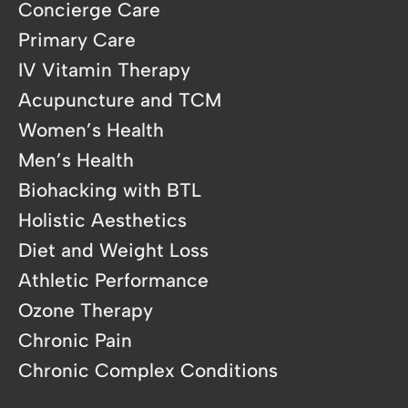
Concierge Care
Primary Care
IV Vitamin Therapy
Acupuncture and TCM
Women’s Health
Men’s Health
Biohacking with BTL
Holistic Aesthetics
Diet and Weight Loss
Athletic Performance
Ozone Therapy
Chronic Pain
Chronic Complex Conditions