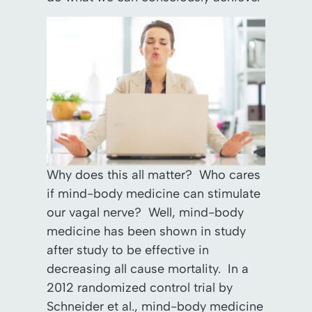
Why does this all matter? Who cares
if mind-body medicine can stimulate
our vagal nerve? Well, mind-body
medicine has been shown in study
after study to be effective in
decreasing all cause mortality. In a
2012 randomized control trial by
Schneider et al., mind-body medicine