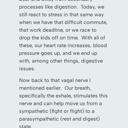
processes like digestion. Today, we
still react to stress in that same way
when we have that difficult commute,
that work deadline, or we race to
drop the kids off on time. With all of
these, our heart rate increases, blood
pressure goes up, and we end up
with, among other things, digestive
issues.
Now back to that vagal nerve I
mentioned earlier. Our breath,
specifically the exhale, stimulates this
nerve and can help move us from a
sympathetic (fight or flight) to a
parasympathetic (rest and digest)
state.