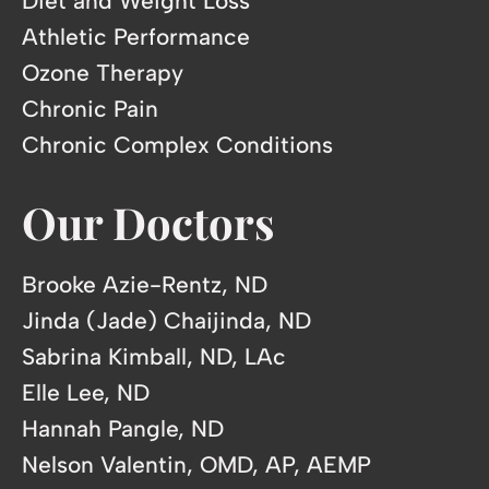
Diet and Weight Loss
Athletic Performance
Ozone Therapy
Chronic Pain
Chronic Complex Conditions
Our Doctors
Brooke Azie-Rentz, ND
Jinda (Jade) Chaijinda, ND
Sabrina Kimball, ND, LAc
Elle Lee, ND
Hannah Pangle, ND
Nelson Valentin, OMD, AP, AEMP