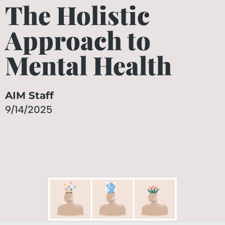
The Holistic
Approach to
Mental Health
AIM Staff
9/14/2025