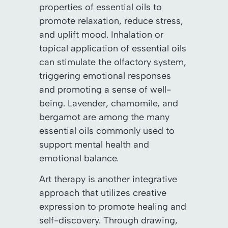
properties of essential oils to
promote relaxation, reduce stress,
and uplift mood. Inhalation or
topical application of essential oils
can stimulate the olfactory system,
triggering emotional responses
and promoting a sense of well-
being. Lavender, chamomile, and
bergamot are among the many
essential oils commonly used to
support mental health and
emotional balance.
Art therapy is another integrative
approach that utilizes creative
expression to promote healing and
self-discovery. Through drawing,