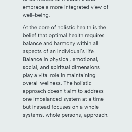
embrace a more integrated view of
well-being.
At the core of holistic health is the
belief that optimal health requires
balance and harmony within all
aspects of an individual’s life.
Balance in physical, emotional,
social, and spiritual dimensions
play a vital role in maintaining
overall wellness. The holistic
approach doesn’t aim to address
one imbalanced system at a time
but instead focuses on a whole
systems, whole persons, approach.