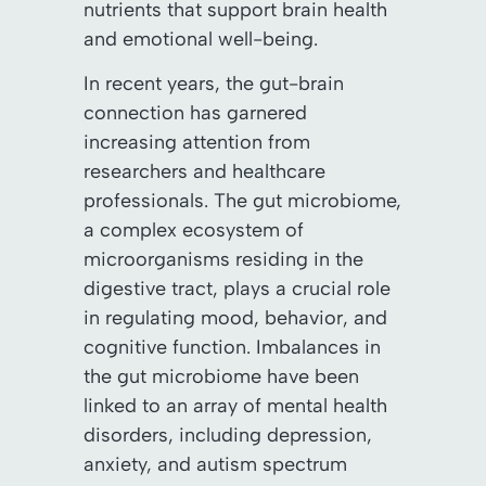
nutrients that support brain health
and emotional well-being.
In recent years, the gut-brain
connection has garnered
increasing attention from
researchers and healthcare
professionals. The gut microbiome,
a complex ecosystem of
microorganisms residing in the
digestive tract, plays a crucial role
in regulating mood, behavior, and
cognitive function. Imbalances in
the gut microbiome have been
linked to an array of mental health
disorders, including depression,
anxiety, and autism spectrum