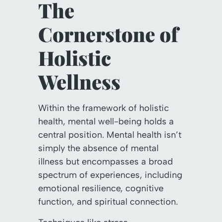
The
Cornerstone of
Holistic
Wellness
Within the framework of holistic
health, mental well-being holds a
central position. Mental health isn’t
simply the absence of mental
illness but encompasses a broad
spectrum of experiences, including
emotional resilience, cognitive
function, and spiritual connection.