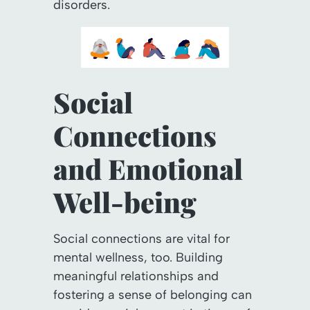
disorders.
Social
Connections
and Emotional
Well-being
Social connections are vital for
mental wellness, too. Building
meaningful relationships and
fostering a sense of belonging can