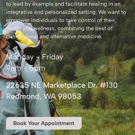
to lead by example and facilitate healing in an
integrative and personalized setting. We want to
empower individuals to take control of their
health and wellness, combining the best of
conventional and alternative medicine.
Monday - Friday
9am - 5pm
22635 NE Marketplace Dr. #130
Redmond, WA 98053
Book Your Appointment