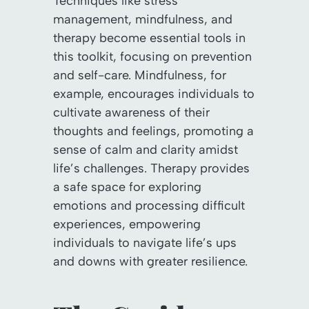
Techniques like stress
management, mindfulness, and
therapy become essential tools in
this toolkit, focusing on prevention
and self-care. Mindfulness, for
example, encourages individuals to
cultivate awareness of their
thoughts and feelings, promoting a
sense of calm and clarity amidst
life’s challenges. Therapy provides
a safe space for exploring
emotions and processing difficult
experiences, empowering
individuals to navigate life’s ups
and downs with greater resilience.