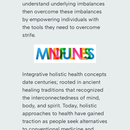
understand underlying imbalances
then overcome these imbalances
by empowering individuals with
the tools they need to overcome
strife.
Integrative holistic health concepts
date centuries; rooted in ancient
healing traditions that recognized
the interconnectedness of mind,
body, and spirit. Today, holistic
approaches to health have gained
traction as people seek alternatives
to conventional medicine and