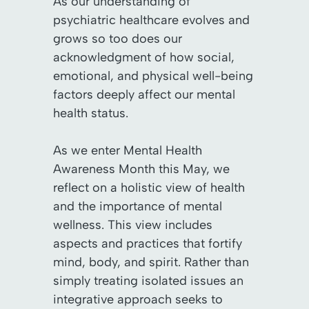
As our understanding of
psychiatric healthcare evolves and
grows so too does our
acknowledgment of how social,
emotional, and physical well-being
factors deeply affect our mental
health status.
As we enter Mental Health
Awareness Month this May, we
reflect on a holistic view of health
and the importance of mental
wellness. This view includes
aspects and practices that fortify
mind, body, and spirit. Rather than
simply treating isolated issues an
integrative approach seeks to