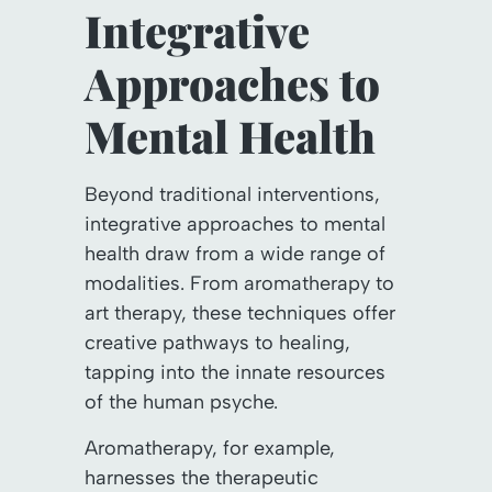
Integrative
Approaches to
Mental Health
Beyond traditional interventions,
integrative approaches to mental
health draw from a wide range of
modalities. From aromatherapy to
art therapy, these techniques offer
creative pathways to healing,
tapping into the innate resources
of the human psyche.
Aromatherapy, for example,
harnesses the therapeutic