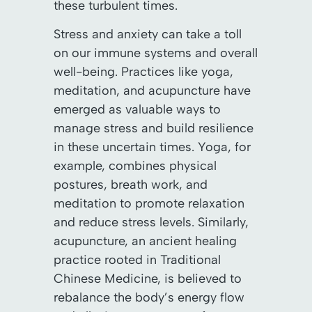
these turbulent times.
Stress and anxiety can take a toll
on our immune systems and overall
well-being. Practices like yoga,
meditation, and acupuncture have
emerged as valuable ways to
manage stress and build resilience
in these uncertain times. Yoga, for
example, combines physical
postures, breath work, and
meditation to promote relaxation
and reduce stress levels. Similarly,
acupuncture, an ancient healing
practice rooted in Traditional
Chinese Medicine, is believed to
rebalance the body’s energy flow