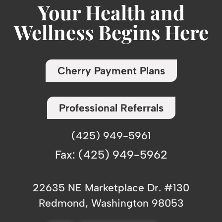
Your Health and
Wellness Begins Here
Cherry Payment Plans
Professional Referrals
(425) 949-5961
Fax: (425) 949-5962
22635 NE Marketplace Dr. #130
Redmond, Washington 98053