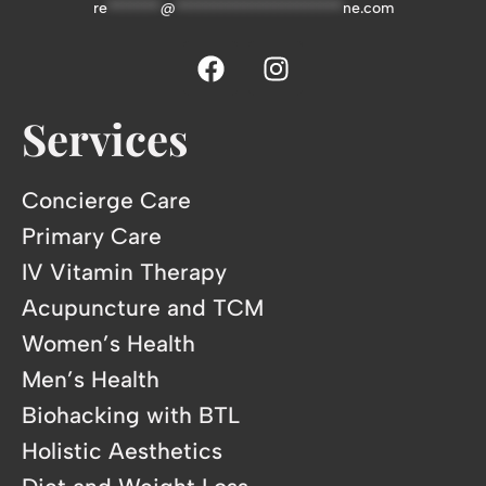
re
*******
@
**********************
ne.com
Services
Concierge Care
Primary Care
IV Vitamin Therapy
Acupuncture and TCM
Women’s Health
Men’s Health
Biohacking with BTL
Holistic Aesthetics