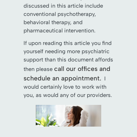
discussed in this article include
conventional psychotherapy,
behavioral therapy, and
pharmaceutical intervention.
If upon reading this article you find
yourself needing more psychiatric
support than this document affords
call our offices and
then please
schedule an appointment.
I
would certainly love to work with
you, as would any of our providers.