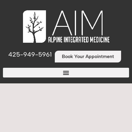
425-949-5961
Book Your Appointment