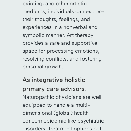
painting, and other artistic
mediums, individuals can explore
their thoughts, feelings, and
experiences in a nonverbal and
symbolic manner. Art therapy
provides a safe and supportive
space for processing emotions,
resolving conflicts, and fostering
personal growth.
As integrative holistic
primary care advisors
,
Naturopathic physicians are well
equipped to handle a multi-
dimensional (global) health
concern epidemic like psychiatric
disorders. Treatment options not