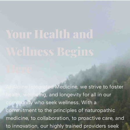
Your Health and
Wellness Begins
Here
At Alpine Integrated Medicine, we strive to foster
health, wellbeing, and longevity for all in our
community who seek wellness. With a
commitment to the principles of naturopathic
medicine, to collaboration, to proactive care, and
to innovation, our highly trained providers seek