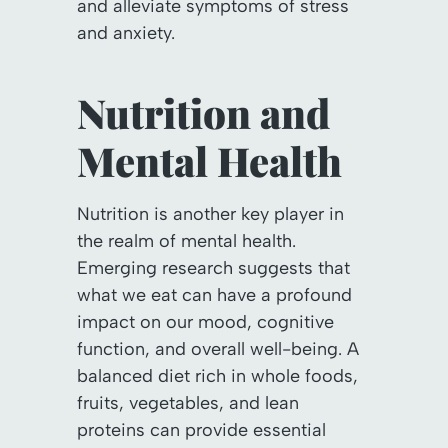
and alleviate symptoms of stress
and anxiety.
Nutrition and
Mental Health
Nutrition is another key player in
the realm of mental health.
Emerging research suggests that
what we eat can have a profound
impact on our mood, cognitive
function, and overall well-being. A
balanced diet rich in whole foods,
fruits, vegetables, and lean
proteins can provide essential