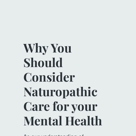
Why You
Should
Consider
Naturopathic
Care for your
Mental Health