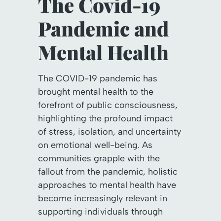
The Covid-19
Pandemic and
Mental Health
The COVID-19 pandemic has
brought mental health to the
forefront of public consciousness,
highlighting the profound impact
of stress, isolation, and uncertainty
on emotional well-being. As
communities grapple with the
fallout from the pandemic, holistic
approaches to mental health have
become increasingly relevant in
supporting individuals through