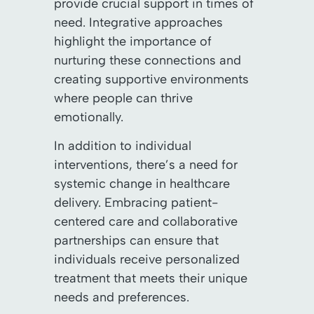
provide crucial support in times of
need. Integrative approaches
highlight the importance of
nurturing these connections and
creating supportive environments
where people can thrive
emotionally.
In addition to individual
interventions, there’s a need for
systemic change in healthcare
delivery. Embracing patient-
centered care and collaborative
partnerships can ensure that
individuals receive personalized
treatment that meets their unique
needs and preferences.