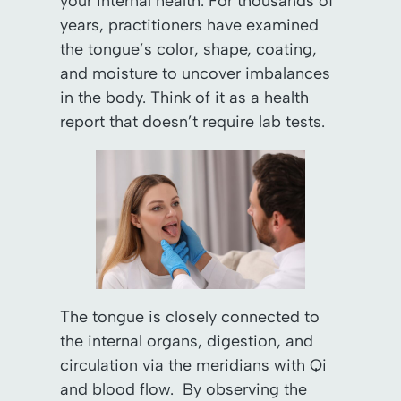
your internal health. For thousands of
years, practitioners have examined
the tongue’s color, shape, coating,
and moisture to uncover imbalances
in the body. Think of it as a health
report that doesn’t require lab tests.
The tongue is closely connected to
the internal organs, digestion, and
circulation via the meridians with Qi
and blood flow. By observing the