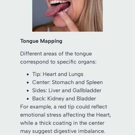
Tongue Mapping
Different areas of the tongue
correspond to specific organs:
Tip: Heart and Lungs
Center: Stomach and Spleen
Sides: Liver and Gallbladder
Back: Kidney and Bladder
For example, a red tip could reflect
emotional stress affecting the Heart,
while a thick coating in the center
may suggest digestive imbalance.