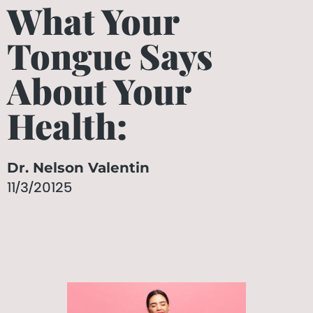
What Your
Tongue Says
About Your
Health:
Dr. Nelson Valentin
11/3/20125