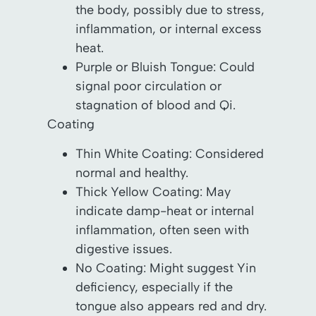
the body, possibly due to stress,
inflammation, or internal excess
heat.
Purple or Bluish Tongue: Could
signal poor circulation or
stagnation of blood and Qi.
Coating
Thin White Coating: Considered
normal and healthy.
Thick Yellow Coating: May
indicate damp-heat or internal
inflammation, often seen with
digestive issues.
No Coating: Might suggest Yin
deficiency, especially if the
tongue also appears red and dry.