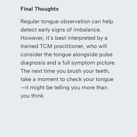
Final Thoughts
Regular tongue observation can help
detect early signs of imbalance.
However, it’s best interpreted by a
trained TCM practitioner, who will
consider the tongue alongside pulse
diagnosis and a full symptom picture.
The next time you brush your teeth,
take a moment to check your tongue
—it might be telling you more than
you think.