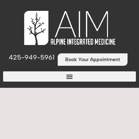
425-949-5961
Book Your Appointment