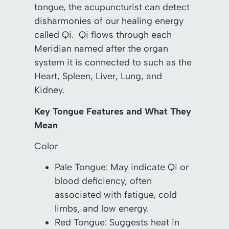
tongue, the acupuncturist can detect
disharmonies of our healing energy
called Qi. Qi flows through each
Meridian named after the organ
system it is connected to such as the
Heart, Spleen, Liver, Lung, and
Kidney.
Key Tongue Features and What They
Mean
Color
Pale Tongue: May indicate Qi or
blood deficiency, often
associated with fatigue, cold
limbs, and low energy.
Red Tongue: Suggests heat in