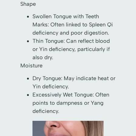
Shape
Swollen Tongue with Teeth
Marks: Often linked to Spleen Qi
deficiency and poor digestion.
Thin Tongue: Can reflect blood
or Yin deficiency, particularly if
also dry.
Moisture
Dry Tongue: May indicate heat or
Yin deficiency.
Excessively Wet Tongue: Often
points to dampness or Yang
deficiency.