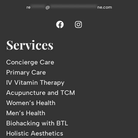
re
*******
@
**********************
ne.com
Services
Concierge Care
Primary Care
IV Vitamin Therapy
Acupuncture and TCM
Women’s Health
Men’s Health
Biohacking with BTL
Holistic Aesthetics