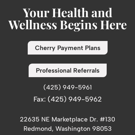
Your Health and
Wellness Begins Here
Cherry Payment Plans
Professional Referrals
(425) 949-5961
Fax: (425) 949-5962
22635 NE Marketplace Dr. #130
Redmond, Washington 98053