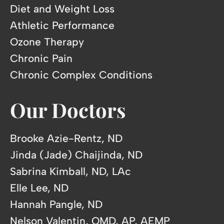
Diet and Weight Loss
Athletic Performance
Ozone Therapy
Chronic Pain
Chronic Complex Conditions
Our Doctors
Brooke Azie-Rentz, ND
Jinda (Jade) Chaijinda, ND
Sabrina Kimball, ND, LAc
Elle Lee, ND
Hannah Pangle, ND
Nelson Valentin, OMD, AP, AEMP