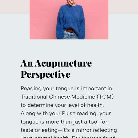
An Acupuncture
Perspective
Reading your tongue is important in
Traditional Chinese Medicine (TCM)
to determine your level of health.
Along with your Pulse reading, your
tongue is more than just a tool for
taste or eating—it’s a mirror reflecting