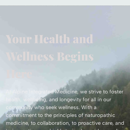
Your Health and
Wellness Begins
Here
At Alpine Integrated Medicine, we strive to foster
health, wellbeing, and longevity for all in our
community who seek wellness. With a
commitment to the principles of naturopathic
medicine, to collaboration, to proactive care, and