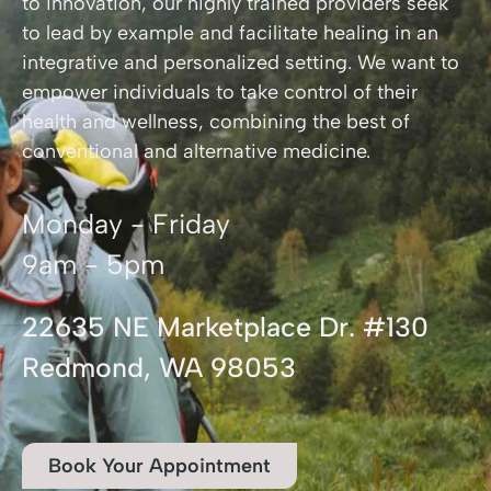
to innovation, our highly trained providers seek
to lead by example and facilitate healing in an
integrative and personalized setting. We want to
empower individuals to take control of their
health and wellness, combining the best of
conventional and alternative medicine.
Monday - Friday
9am - 5pm
22635 NE Marketplace Dr. #130
Redmond, WA 98053
Book Your Appointment