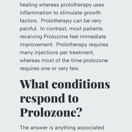
healing whereas prolotherapy uses
inflammation to stimulate growth
factors. Prolotherapy can be very
painful. In contrast, most patients
receiving Prolozone feel immediate
improvement. Prolotherapy requires
many injections per treatment,
whereas most of the time prolozone
requires one or very few.
What conditions
respond to
Prolozone?
The answer is anything associated