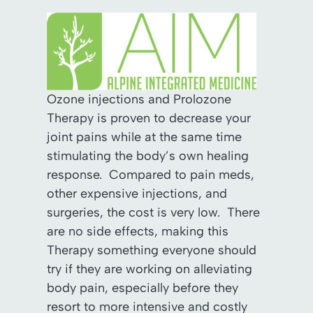
Ozone injections and Prolozone
Therapy is proven to decrease your
joint pains while at the same time
stimulating the body’s own healing
response. Compared to pain meds,
other expensive injections, and
surgeries, the cost is very low. There
are no side effects, making this
Therapy something everyone should
try if they are working on alleviating
body pain, especially before they
resort to more intensive and costly