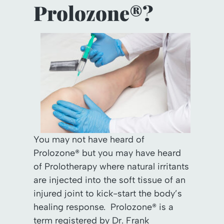
Prolozone®?
You may not have heard of
Prolozone® but you may have heard
of Prolotherapy where natural irritants
are injected into the soft tissue of an
injured joint to kick-start the body’s
healing response. Prolozone® is a
term registered by Dr. Frank