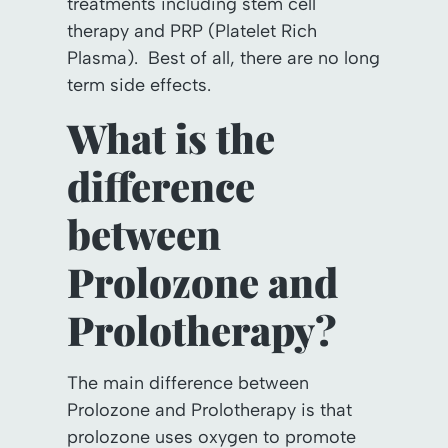
treatments including stem cell
therapy and PRP (Platelet Rich
Plasma). Best of all, there are no long
term side effects.
What is the
difference
between
Prolozone and
Prolotherapy?
The main difference between
Prolozone and Prolotherapy is that
prolozone uses oxygen to promote