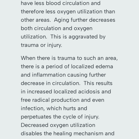
have less blood circulation and
therefore less oxygen utilization than
other areas. Aging further decreases
both circulation and oxygen
utilization. This is aggravated by
trauma or injury.
When there is trauma to such an area,
there is a period of localized edema
and inflammation causing further
decrease in circulation. This results
in increased localized acidosis and
free radical production and even
infection, which hurts and
perpetuates the cycle of injury.
Decreased oxygen utilization
disables the healing mechanism and