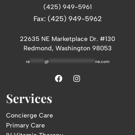
(425) 949-5961
Fax: (425) 949-5962
22635 NE Marketplace Dr. #130
Redmond, Washington 98053
re
*******
@
**********************
ne.com
Services
Concierge Care
Primary Care