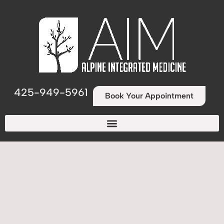
425-949-5961
Book Your Appointment