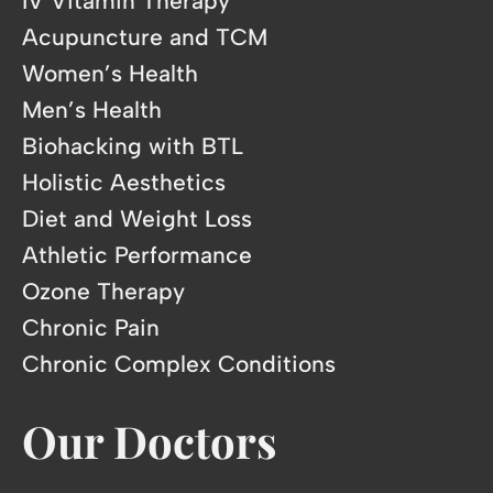
IV Vitamin Therapy
Acupuncture and TCM
Women’s Health
Men’s Health
Biohacking with BTL
Holistic Aesthetics
Diet and Weight Loss
Athletic Performance
Ozone Therapy
Chronic Pain
Chronic Complex Conditions
Our Doctors