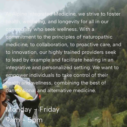
At Alpine Integrated Medicine, we strive to foster
health, wellbeing, and longevity for all in our
community who seek wellness. With a
commitment to the principles of naturopathic
medicine, to collaboration, to proactive care, and
to innovation, our highly trained providers seek
to lead by example and facilitate healing in an
integrative and personalized setting. We want to
empower individuals to take control of their
health and wellness, combining the best of
conventional and alternative medicine.
Monday - Friday
9am - 5pm