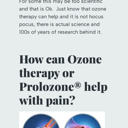
For some this may be too scientific
and that is Ok. Just know that ozone
therapy can help and it is not hocus
pocus, there is actual science and
100s of years of research behind it.
How can Ozone
therapy or
Prolozone® help
with pain?