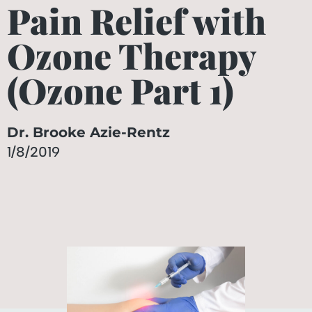
Pain Relief with
Ozone Therapy
(Ozone Part 1)
Dr. Brooke Azie-Rentz
1/8/2019