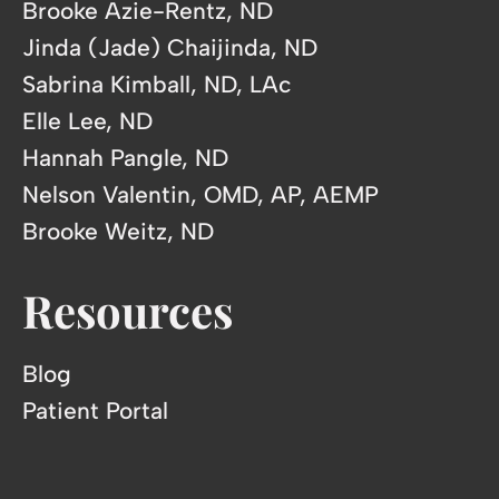
Brooke Azie-Rentz, ND
Jinda (Jade) Chaijinda, ND
Sabrina Kimball, ND, LAc
Elle Lee, ND
Hannah Pangle, ND
Nelson Valentin, OMD, AP, AEMP
Brooke Weitz, ND
Resources
Blog
Patient Portal