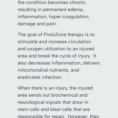
the condition becomes chronic
resulting in permanent edema,
inflammation, hyper coagulation,
damage and pain.
The goal of ProloZone therapy is to
stimulate and increase circulation
and oxygen utilization to an injured
area and break the cycle of injury. It
also decreases inflammation, delivers
mitochondrial nutrients, and
eradicates infection.
When there is an injury, the injured
area sends out biochemical and
neurological signals that draw in
stem cells and blast cells that are
responsible for repair. However, they