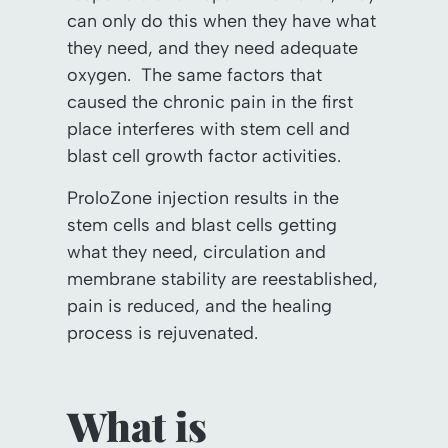
can only do this when they have what
they need, and they need adequate
oxygen. The same factors that
caused the chronic pain in the first
place interferes with stem cell and
blast cell growth factor activities.
ProloZone injection results in the
stem cells and blast cells getting
what they need, circulation and
membrane stability are reestablished,
pain is reduced, and the healing
process is rejuvenated.
What is