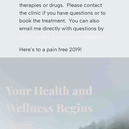
therapies or drugs. Please contact
the clinic if you have questions or to
book the treatment. You can also
email me directly with questions by
visiting my bio on our website.
Here’s to a pain free 2019!
Your Health and
Wellness Begins
Here