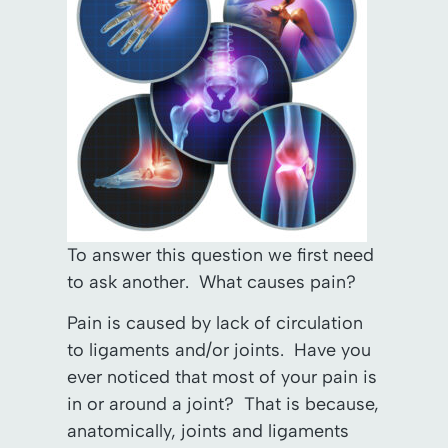
To answer this question we first need
to ask another. What causes pain?
Pain is caused by lack of circulation
to ligaments and/or joints. Have you
ever noticed that most of your pain is
in or around a joint? That is because,
anatomically, joints and ligaments