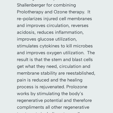
Shallenberger for combining
Prolotherapy and Ozone therapy. It
re-polarizes injured cell membranes
and improves circulation, reverses
acidosis, reduces inflammation,
improves glucose utilization,
stimulates cytokines to kill microbes
and improves oxygen utilization. The
result is that the stem and blast cells
get what they need, circulation and
membrane stability are reestablished,
pain is reduced and the healing
process is rejuvenated. Prolozone
works by stimulating the body’s
regenerative potential and therefore
compliments all other regenerative