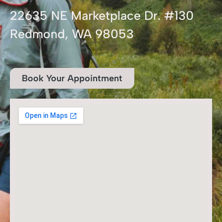
22635 NE Marketplace Dr. #130
Redmond, WA 98053
Book Your Appointment