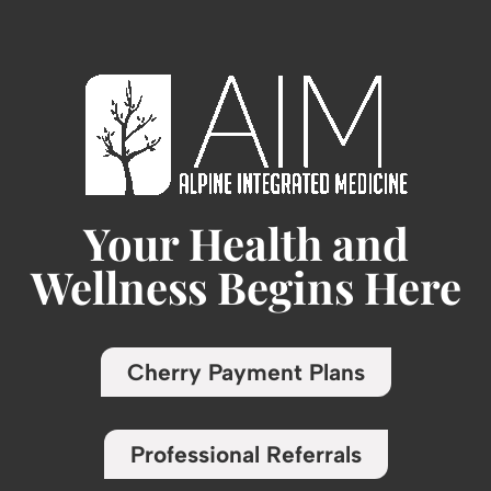
Your Health and
Wellness Begins Here
Cherry Payment Plans
Professional Referrals