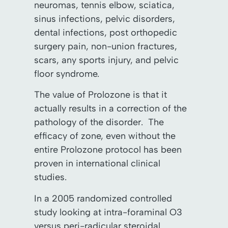
neuromas, tennis elbow, sciatica,
sinus infections, pelvic disorders,
dental infections, post orthopedic
surgery pain, non-union fractures,
scars, any sports injury, and pelvic
floor syndrome.
The value of Prolozone is that it
actually results in a correction of the
pathology of the disorder. The
efficacy of zone, even without the
entire Prolozone protocol has been
proven in international clinical
studies.
In a 2005 randomized controlled
study looking at intra-foraminal O3
versus peri-radicular steroidal