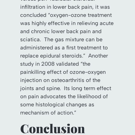
infiltration in lower back pain, it was
concluded “oxygen-ozone treatment
was highly effective in relieving acute
and chronic lower back pain and
sciatica. The gas mixture can be
administered as a first treatment to
replace epidural steroids.” Another
study in 2008 validated “the
painkilling effect of ozone-oxygen
injection on osteoarthritis of the
joints and spine. Its long term effect
on pain advocates the likelihood of
some histological changes as
mechanism of action.”
Conclusion