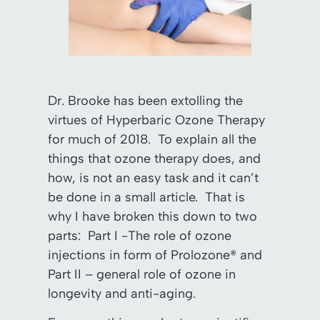
Dr. Brooke has been extolling the
virtues of Hyperbaric Ozone Therapy
for much of 2018. To explain all the
things that ozone therapy does, and
how, is not an easy task and it can’t
be done in a small article. That is
why I have broken this down to two
parts: Part I -The role of ozone
injections in form of Prolozone® and
Part II – general role of ozone in
longevity and anti-aging.