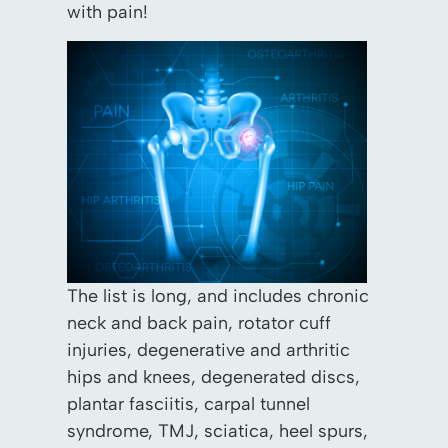
with pain!
The list is long, and includes chronic
neck and back pain, rotator cuff
injuries, degenerative and arthritic
hips and knees, degenerated discs,
plantar fasciitis, carpal tunnel
syndrome, TMJ, sciatica, heel spurs,