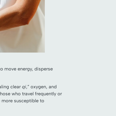
 to move energy, disperse
aling clear
qi
,” oxygen, and
ose who travel frequently or
 more susceptible to