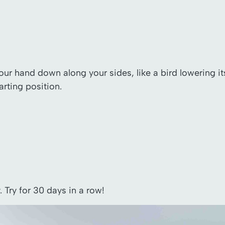
your hand down along your sides, like a bird lowering i
arting position.
Try for 30 days in a row!