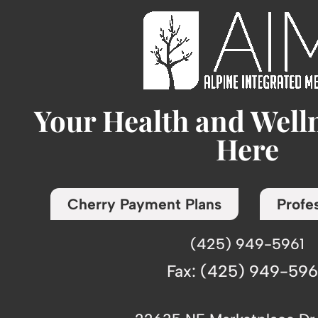
Your Health and Well
Here
Cherry Payment Plans
Profes
(425) 949-5961
Fax: (425) 949-59