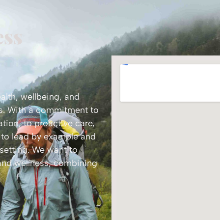
ess
ealth, wellbeing, and
ss. With a commitment to
tion, to proactive care,
k to lead by example and
 setting. We want to
 and wellness, combining