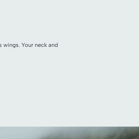
ts wings. Your neck and