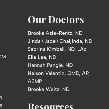
Our Doctors
Brooke Azie-Rentz, ND
Jinda (Jade) Chaijinda, ND
Sabrina Kimball, ND, LAc
TCM
Elle Lee, ND
Hannah Pangle, ND
Nelson Valentin, OMD, AP,
L
AEMP
Brooke Weitz, ND
s
Resources
e