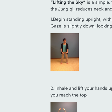
“Lifting the Sky”
is a simple,
the
Lung
qi, reduces neck and 
1.Begin standing upright, wit
Gaze is slightly down, looking
2. Inhale and lift your hands 
you reach the top.