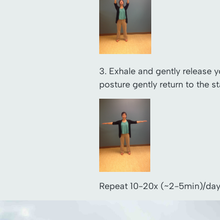
3. Exhale and gently release 
posture gently return to the st
Repeat 10-20x (~2-5min)/day. 