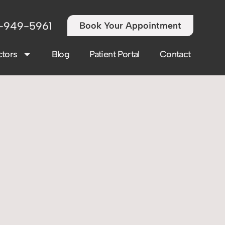
-949-5961
Book Your Appointment
tors
Blog
Patient Portal
Contact