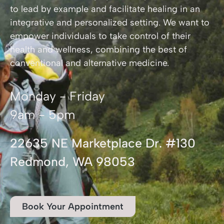
to lead by example and facilitate healing in an
integrative and personalized setting. We want to
empower individuals to take control of their
health and wellness, combining the best of
conventional and alternative medicine.
Monday - Friday
9am - 5pm
22635 NE Marketplace Dr. #130
Redmond, WA 98053
Book Your Appointment