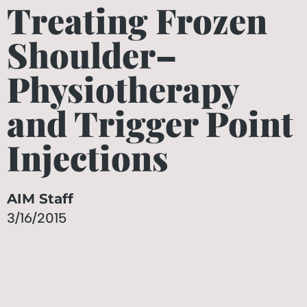
Treating Frozen
Shoulder–
Physiotherapy
and Trigger Point
Injections
AIM Staff
3/16/2015