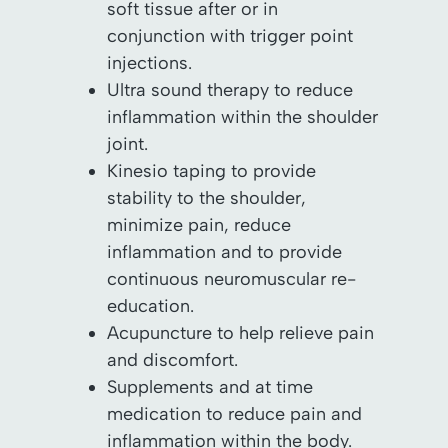
soft tissue after or in
conjunction with trigger point
injections.
Ultra sound therapy to reduce
inflammation within the shoulder
joint.
Kinesio taping to provide
stability to the shoulder,
minimize pain, reduce
inflammation and to provide
continuous neuromuscular re-
education.
Acupuncture to help relieve pain
and discomfort.
Supplements and at time
medication to reduce pain and
inflammation within the body.