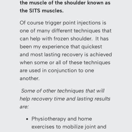
the muscle of the shoulder known as
the SITS muscles.
Of course trigger point injections is
one of many different techniques that
can help with
frozen shoulder. It has
been my experience that quickest
and most lasting recovery is achieved
when some or all of these techniques
are used in conjunction to one
another.
Some of other techniques that will
help recovery time and lasting results
are:
Physiotherapy and home
exercises to mobilize joint and