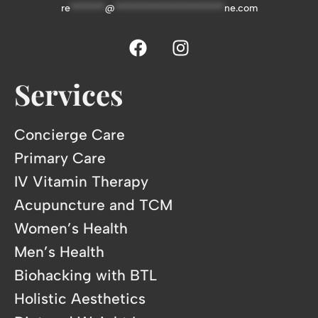
re
*******
@
**********************
ne.com
Services
Concierge Care
Primary Care
IV Vitamin Therapy
Acupuncture and TCM
Women’s Health
Men’s Health
Biohacking with BTL
Holistic Aesthetics