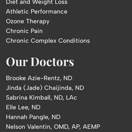
Diet and Weight Loss
Athletic Performance
Ozone Therapy
Chronic Pain
Chronic Complex Conditions
Our Doctors
Brooke Azie-Rentz, ND
Jinda (Jade) Chaijinda, ND
Sabrina Kimball, ND, LAc
Elle Lee, ND
Hannah Pangle, ND
Nelson Valentin, OMD, AP, AEMP