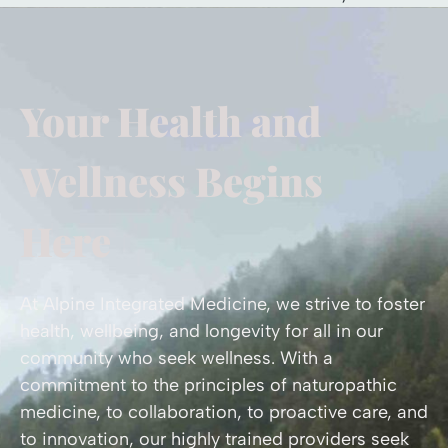
Your Health and
Wellness Begins
Here
At Alpine Integrated Medicine, we strive to foster
health, wellbeing, and longevity for all in our
community who seek wellness. With a
commitment to the principles of naturopathic
medicine, to collaboration, to proactive care, and
to innovation, our highly trained providers seek