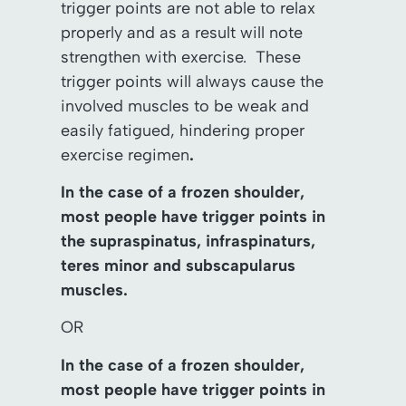
trigger points are not able to relax
properly and as a result will note
strengthen with exercise. These
trigger points will always cause the
involved muscles to be weak and
easily fatigued, hindering proper
exercise regimen
.
In the case of a frozen shoulder,
most people have trigger points in
the supraspinatus, infraspinaturs,
teres minor and subscapularus
muscles.
OR
In the case of a frozen shoulder,
most people have trigger points in