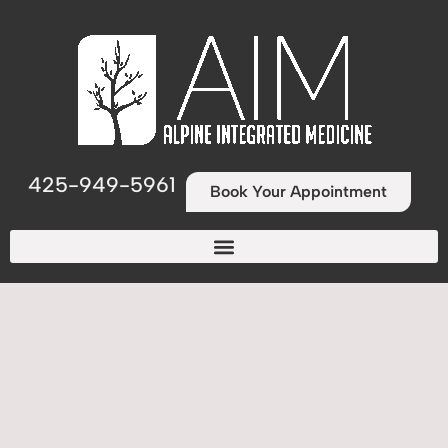
425-949-5961
Book Your Appointment