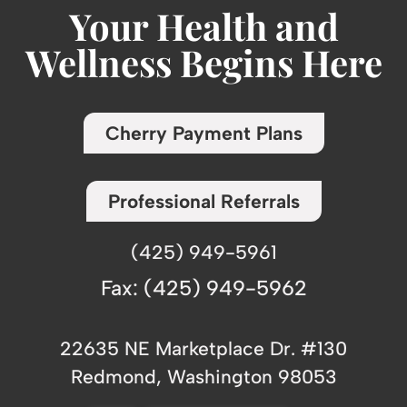
Your Health and
Wellness Begins Here
Cherry Payment Plans
Professional Referrals
(425) 949-5961
Fax: (425) 949-5962
22635 NE Marketplace Dr. #130
Redmond, Washington 98053