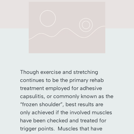
Though exercise and stretching
continues to be the primary rehab
treatment employed for adhesive
capsulitis, or commonly known as the
“frozen shoulder”, best results are
only achieved if the involved muscles
have been checked and treated for
trigger points. Muscles that have